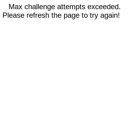
Max challenge attempts exceeded.
Please refresh the page to try again!