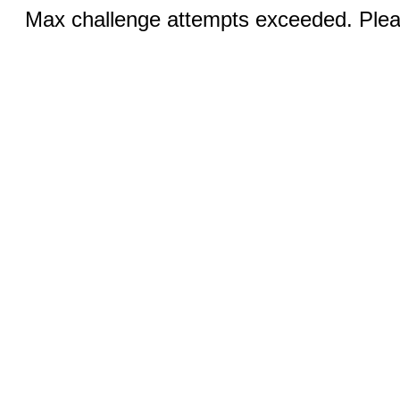
Max challenge attempts exceeded. Pleas