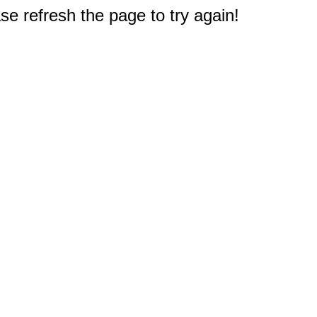
e refresh the page to try again!